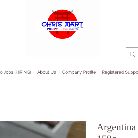
no Jobs (HIRING)
About Us
Company Profile
Registered Suppo
Argentina