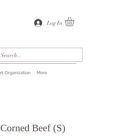
Log In
rt Organization
More
 Corned Beef (S)