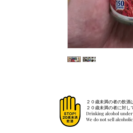
２０歳未満の者の飲酒
２０歳未満の者に対し
Drinking alcohol under 
We do not sell alcoholi