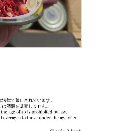
は法律で禁止されています。
ては酒類を販売しません。
the age of 20 is prohibited by law.
c beverages to those under the age of 20.