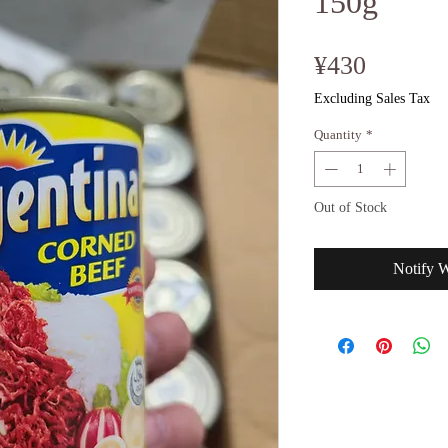
150g
Price
¥430
Excluding Sales Tax
Quantity
*
Out of Stock
Notify 