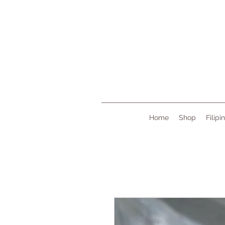
Home
Shop
Filipi