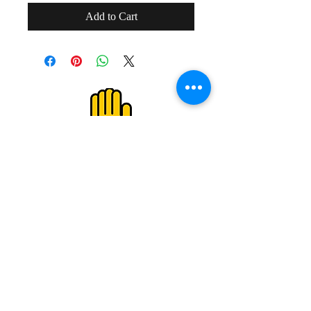
Add to Cart
２０歳未満の者の飲酒は法律で禁止され
ています。
２０歳未満の者に対しては酒類を販売し
ません。
Drinking alcohol under the age of 20 is
prohibited by law.
We do not sell alcoholic beverages to
those under the age of 20.