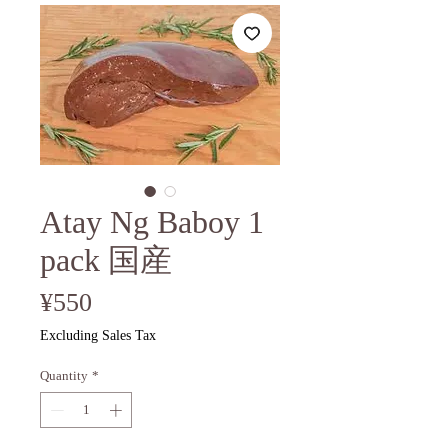
Atay Ng Baboy 1
pack 国産
Price
¥550
Excluding Sales Tax
Quantity
*