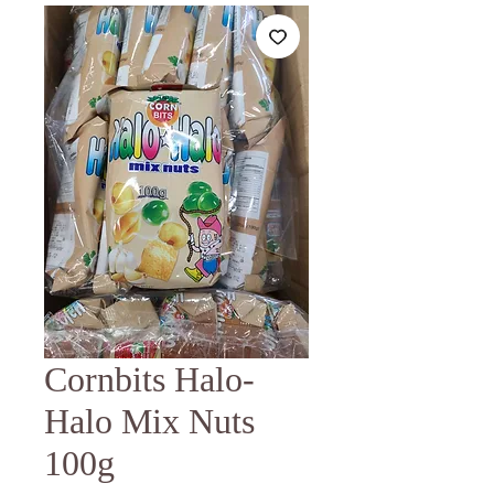
Cornbits Halo-
Halo Mix Nuts
100g