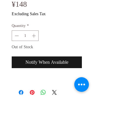
Price
¥148
Excluding Sales Tax
Quantity
*
Out of Stock
Notify When Available