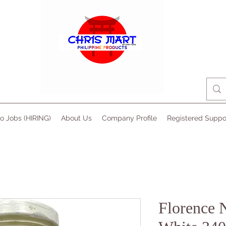
no Jobs (HIRING)
About Us
Company Profile
Registered Suppo
Florence 