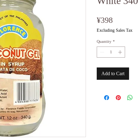
White 34
Price
¥398
Excluding Sales Tax
Quantity
*
Add to Cart