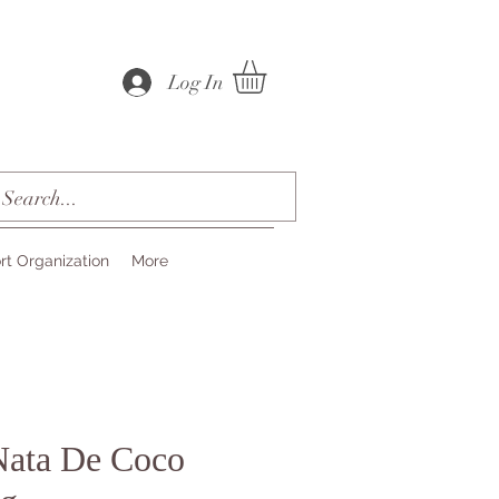
Log In
rt Organization
More
Nata De Coco