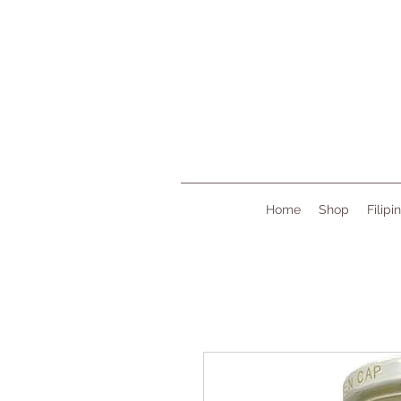
Home
Shop
Filipi