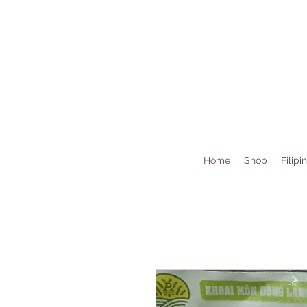
Home
Shop
Filipi