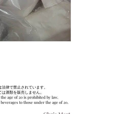
は法律で禁止されています。
ては酒類を販売しません。
the age of 20 is prohibited by law.
c beverages to those under the age of 20.