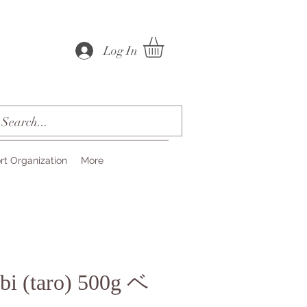
Log In
rt Organization
More
bi (taro) 500g ベ