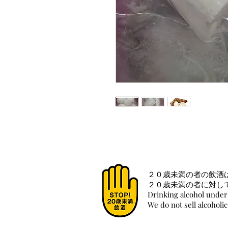
２０歳未満の者の飲酒
２０歳未満の者に対し
Drinking alcohol under 
We do not sell alcoholi