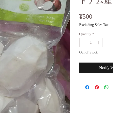
トナム産
Price
¥500
Excluding Sales Tax
Quantity
*
Out of Stock
Notify 