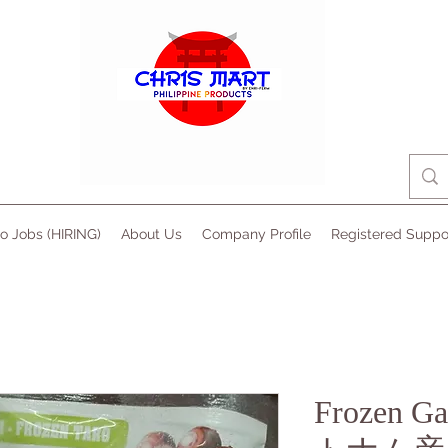
no Jobs (HIRING)
About Us
Company Profile
Registered Suppo
Frozen Ga