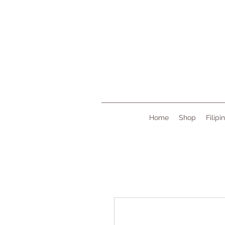
Home
Shop
Filipi