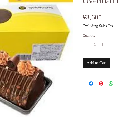
Overload 
Price
¥3,680
Excluding Sales Tax
Quantity
*
Add to Cart