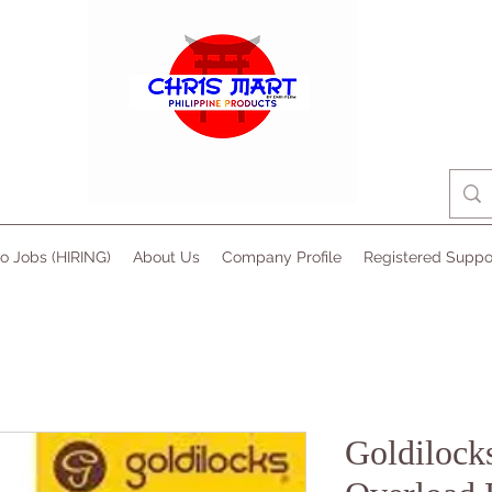
no Jobs (HIRING)
About Us
Company Profile
Registered Suppo
Goldilock