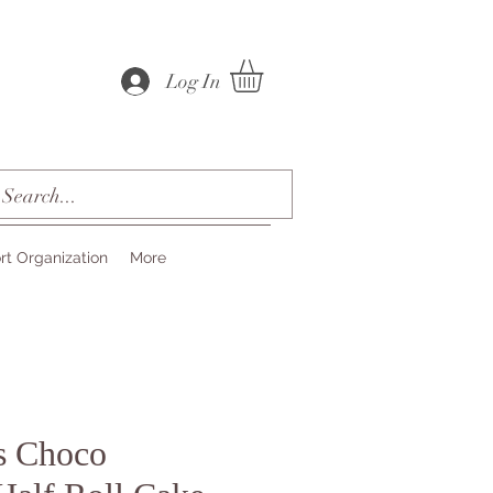
Log In
rt Organization
More
s Choco