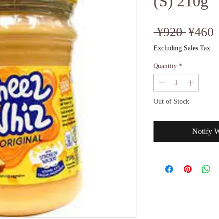
(S) 210g
Regul
S
 ¥920 
¥460
Price
P
Excluding Sales Tax
Quantity
*
Out of Stock
Notify 