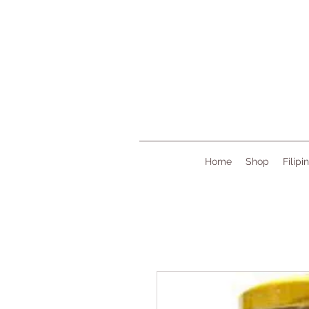
Home
Shop
Filipi