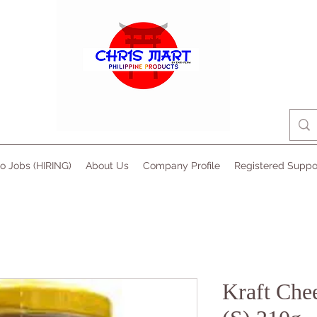
no Jobs (HIRING)
About Us
Company Profile
Registered Suppo
Kraft Che