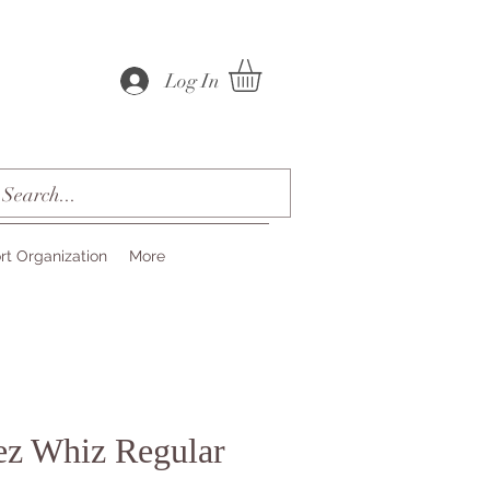
Log In
rt Organization
More
ez Whiz Regular