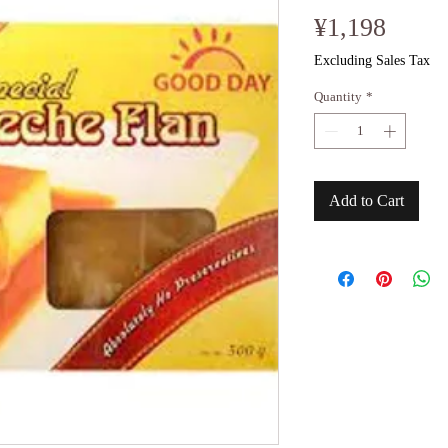
Price
¥1,198
Excluding Sales Tax
Quantity
*
Add to Cart