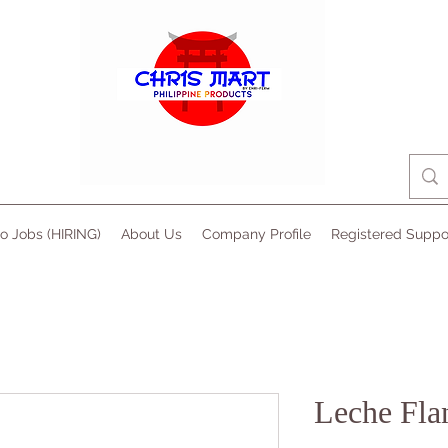
no Jobs (HIRING)
About Us
Company Profile
Registered Suppo
Leche Fla