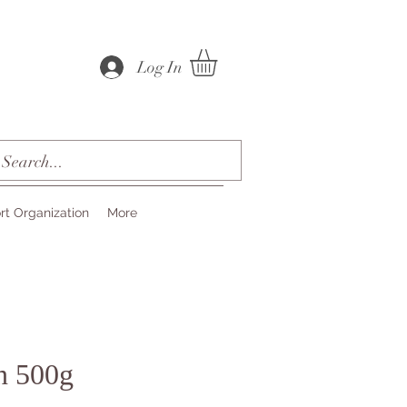
Log In
rt Organization
More
n 500g