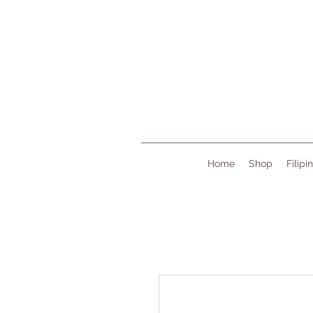
Home
Shop
Filipi