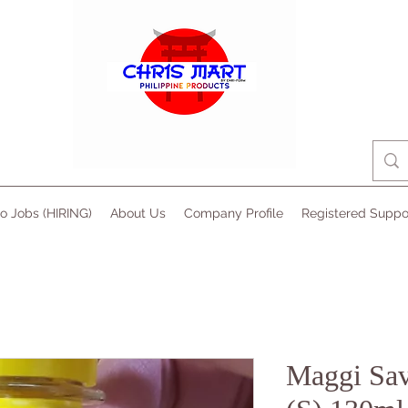
no Jobs (HIRING)
About Us
Company Profile
Registered Suppo
Maggi Sav