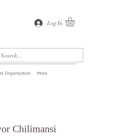
Log In
rt Organization
More
or Chilimansi