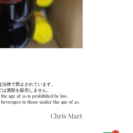
は法律で禁止されています。
ては酒類を販売しません。
the age of 20 is prohibited by law.
c beverages to those under the age of 20.
Chris Mart