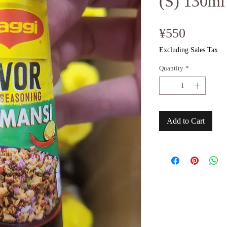
(S) 130ml
Price
¥550
Excluding Sales Tax
Quantity
*
Add to Cart