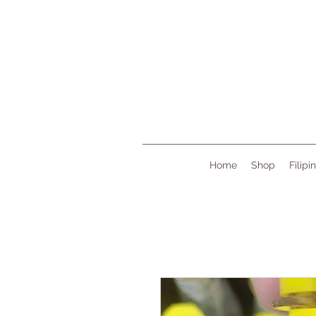
Home
Shop
Filipi