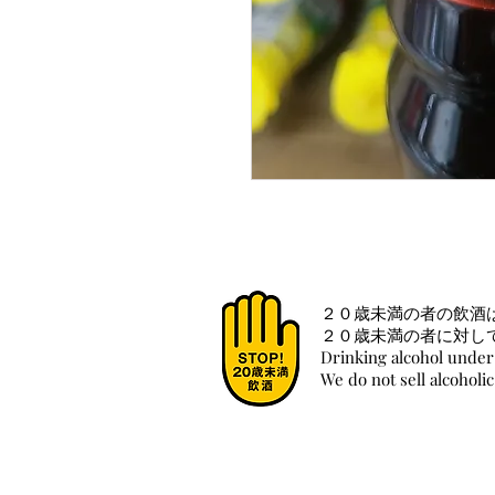
２０歳未満の者の飲酒
２０歳未満の者に対し
Drinking alcohol under 
We do not sell alcoholi