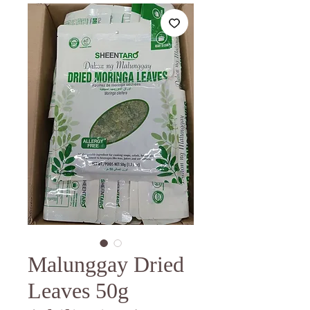
Malunggay Dried
Leaves 50g