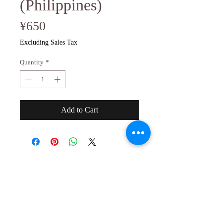
(Philippines)
Price
¥650
Excluding Sales Tax
Quantity
*
Add to Cart
２０歳未満の者の飲酒は法律で禁止され