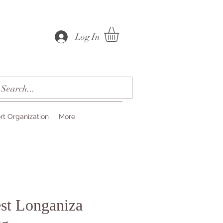
Log In
rt Organization
More
est Longaniza