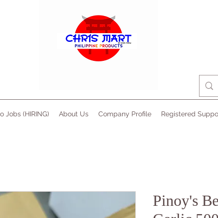
no Jobs (HIRING)
About Us
Company Profile
Registered Suppo
Pinoy's B