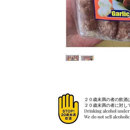
２０歳未満の者の飲酒
２０歳未満の者に対し
Drinking alcohol under 
We do not sell alcoholi