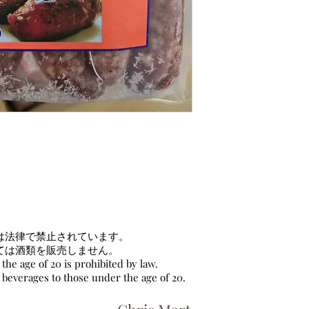
は法律で禁止されています。
ては酒類を販売しません。
the age of 20 is prohibited by law.
c beverages to those under the age of 20.