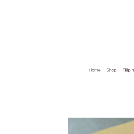
Home
Shop
Filipi