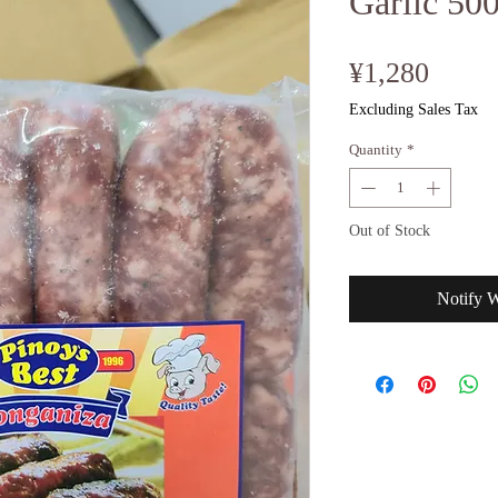
Garlic 50
Price
¥1,280
Excluding Sales Tax
Quantity
*
Out of Stock
Notify 