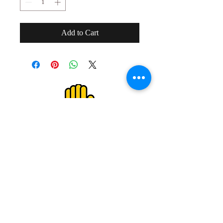
Add to Cart
２０歳未満の者の飲酒は法律で禁止され
ています。
２０歳未満の者に対しては酒類を販売し
ません。
Drinking alcohol under the age of 20 is
prohibited by law.
We do not sell alcoholic beverages to
those under the age of 20.