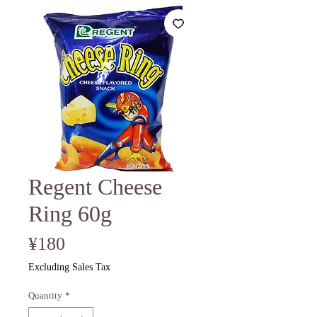
Regent Cheese
Ring 60g
Price
¥180
Excluding Sales Tax
Quantity
*